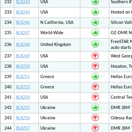
232
XLX243
USA
Southern K
233
XLX244
USA
Hosted on C
234
XLX246
N California, USA
Silicon Va
235
XLX247
World-Wide
OZ-DMR 
FreeSTAR N
236
XLX248
United Kingdom
auto start
237
XLX249
USA
West Georg
238
XLX250
USA
Houston, T
239
XLX251
Greece
Hellas Eur
240
XLX252
Greece
Hellas Eur
241
XLX254
USA
Central Tex
242
XLX255
Ukraine
DMR (BM T
243
XLX256
Ukraine
Odessa Rad
244
XLX257
Ukraine
DMR (BM T