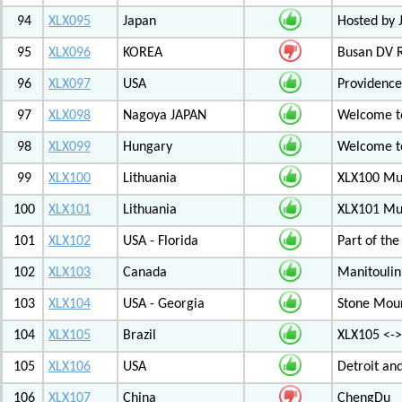
94
XLX095
Japan
Hosted by 
95
XLX096
KOREA
Busan DV 
96
XLX097
USA
Providenc
97
XLX098
Nagoya JAPAN
Welcome to
98
XLX099
Hungary
Welcome to
99
XLX100
Lithuania
XLX100 Mul
100
XLX101
Lithuania
XLX101 Mul
101
XLX102
USA - Florida
Part of th
102
XLX103
Canada
Manitoulin
103
XLX104
USA - Georgia
Stone Mount
104
XLX105
Brazil
XLX105 <-
105
XLX106
USA
Detroit an
106
XLX107
China
ChengDu