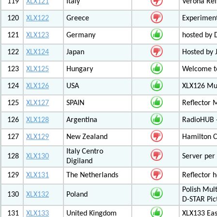
119
XLX121
Italy
Verona Ref
120
XLX122
Greece
Experiment
121
XLX123
Germany
hosted by
122
XLX124
Japan
Hosted by 
123
XLX125
Hungary
Welcome to
124
XLX126
USA
XLX126 Mul
125
XLX127
SPAIN
Reflector 
126
XLX128
Argentina
RadioHUB 
127
XLX129
New Zealand
Hamilton C
Italy Centro
128
XLX130
Server per 
Digiland
129
XLX131
The Netherlands
Reflector 
Polish Mul
130
XLX132
Poland
D-STAR Pic
131
XLX133
United Kingdom
XLX133 Eas