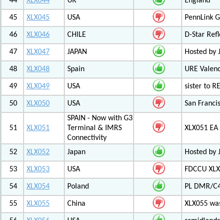
44
XLX044
UK
England
45
XLX045
USA
PennLink 
46
XLX046
CHILE
D-Star Refl
47
XLX047
JAPAN
Hosted by 
48
XLX048
Spain
URE Valen
49
XLX049
USA
sister to R
50
XLX050
USA
San Francis
SPAIN - Now with G3
51
XLX051
Terminal & IMRS
XLX051 E
Connectivity
52
XLX052
Japan
Hosted by 
53
XLX053
USA
FDCCU XLX
54
XLX054
Poland
PL DMR/C
55
XLX055
China
XLX055 was