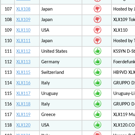
107
XLX108
Japan
Hosted by 
108
XLX109
Japan
XLX109 Tok
109
XLX110
USA
XLX110
110
XLX111
Japan
Hosted by 
111
XLX112
United States
K5SYN D-St
112
XLX113
Germany
Foerdefunk
113
XLX115
Switzerland
HB9VD XLX 
114
XLX116
Italy
GRUPPO D
115
XLX117
Uruguay
Uruguay-L
116
XLX118
Italy
GRUPPO D-
117
XLX119
Greece
XLX119 Mul
118
XLX120
USA
XLX120.CO