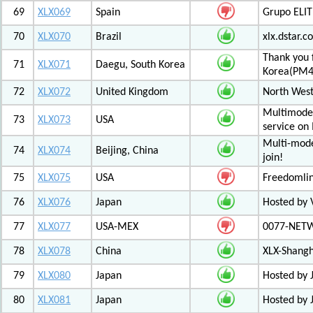
69
XLX069
Spain
Grupo ELIT
70
XLX070
Brazil
xlx.dstar.
Thank you 
71
XLX071
Daegu, South Korea
Korea(PM
72
XLX072
United Kingdom
North West
Multimode 
73
XLX073
USA
service on
Multi-mode
74
XLX074
Beijing, China
join!
75
XLX075
USA
Freedomli
76
XLX076
Japan
Hosted by V
77
XLX077
USA-MEX
0077-NETWO
78
XLX078
China
XLX-Shang
79
XLX080
Japan
Hosted by 
80
XLX081
Japan
Hosted by 