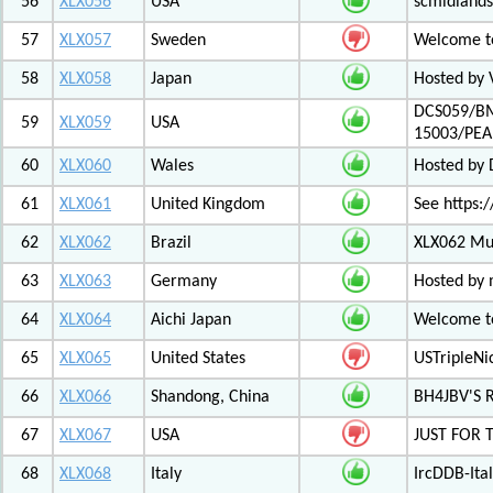
56
XLX056
USA
scmidlands
57
XLX057
Sweden
Welcome t
58
XLX058
Japan
Hosted by 
DCS059/BM
59
XLX059
USA
15003/PE
60
XLX060
Wales
Hosted by
61
XLX061
United Kingdom
See https:/
62
XLX062
Brazil
XLX062 Mul
63
XLX063
Germany
Hosted by 
64
XLX064
Aichi Japan
Welcome to
65
XLX065
United States
USTripleNic
66
XLX066
Shandong, China
BH4JBV'S 
67
XLX067
USA
JUST FOR 
68
XLX068
Italy
IrcDDB-Ital