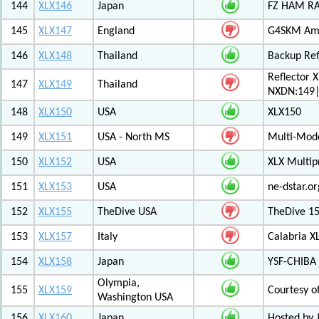
144
XLX146
Japan
FZ HAM RAD
145
XLX147
England
G4SKM Ama
146
XLX148
Thailand
Backup Ref
Reflector 
147
XLX149
Thailand
NXDN:149|
148
XLX150
USA
XLX150
149
XLX151
USA - North MS
Multi-Mode
150
XLX152
USA
XLX Multip
151
XLX153
USA
ne-dstar.or
152
XLX155
TheDive USA
TheDive 1
153
XLX157
Italy
Calabria X
154
XLX158
Japan
YSF-CHIBA 
Olympia,
155
XLX159
Courtesy o
Washington USA
156
XLX160
Japan
Hosted by 