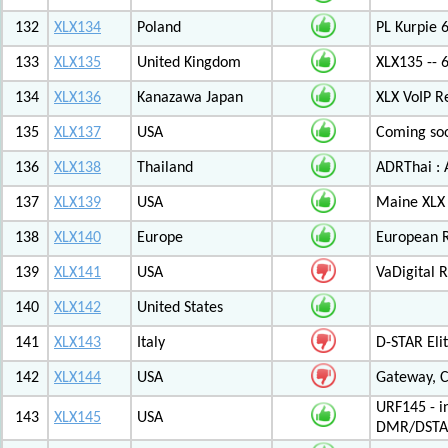
132
XLX134
Poland
PL Kurpie
133
XLX135
United Kingdom
XLX135 -- 
134
XLX136
Kanazawa Japan
XLX VoIP Re
135
XLX137
USA
Coming soo
136
XLX138
Thailand
ADRThai : A
137
XLX139
USA
Maine XLX 
138
XLX140
Europe
European 
139
XLX141
USA
VaDigital R
140
XLX142
United States
141
XLX143
Italy
D-STAR Elit
142
XLX144
USA
Gateway, C
URF145 - i
143
XLX145
USA
DMR/DSTA