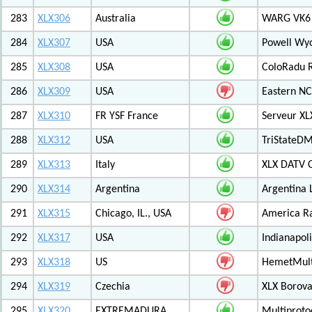
283
XLX306
Australia
WARG VK6 M
284
XLX307
USA
Powell Wy
285
XLX308
USA
ColoRadu R
286
XLX309
USA
Eastern NC
287
XLX310
FR YSF France
Serveur X
288
XLX312
USA
TriStateDM
289
XLX313
Italy
XLX DATV 
290
XLX314
Argentina
Argentina 
291
XLX315
Chicago, IL., USA
America R
292
XLX317
USA
Indianapoli
293
XLX318
US
HemetMult
294
XLX319
Czechia
XLX Borov
295
XLX320
EXTREMADURA
Multiprot