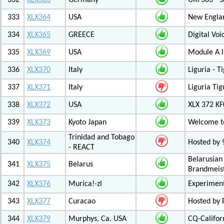
332
XLX363
Germany
URF363 - S
333
XLX364
USA
New Engla
334
XLX365
GREECE
Digital Vo
335
XLX369
USA
Module A l
336
XLX370
Italy
Liguria - 
337
XLX371
Italy
Liguria Tig
338
XLX372
USA
XLX 372 K
339
XLX373
Kyoto Japan
Welcome to
Trinidad and Tobago
340
XLX374
Hosted by
- REACT
Belarusian
341
XLX375
Belarus
Brandmeist
342
XLX376
Murica!-zl
Experimen
343
XLX377
Curacao
Hosted by
344
XLX379
Murphys, Ca. USA
CQ-Califor