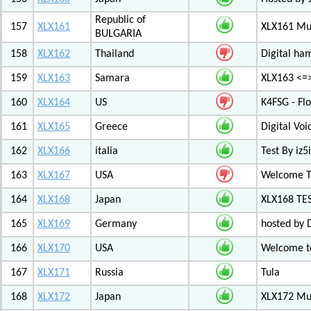
Republic of
157
XLX161
XLX161 Mul
BULGARIA
158
XLX162
Thailand
Digital ha
159
XLX163
Samara
XLX163 <=
160
XLX164
US
K4FSG - Fl
161
XLX165
Greece
Digital Vo
162
XLX166
italia
Test By iz5i
163
XLX167
USA
Welcome T
164
XLX168
Japan
XLX168 TE
165
XLX169
Germany
hosted by 
166
XLX170
USA
Welcome to
167
XLX171
Russia
Tula
168
XLX172
Japan
XLX172 Mul