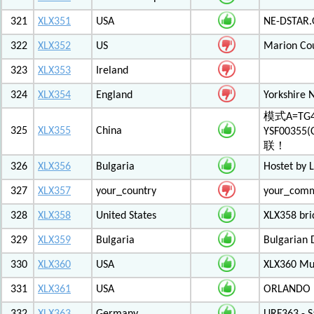
321
XLX351
USA
NE-DSTAR.
322
XLX352
US
Marion Co
323
XLX353
Ireland
324
XLX354
England
Yorkshire 
模式A=TG4
325
XLX355
China
YSF003
联！
326
XLX356
Bulgaria
Hostet by 
327
XLX357
your_country
your_com
328
XLX358
United States
XLX358 br
329
XLX359
Bulgaria
Bulgarian 
330
XLX360
USA
XLX360 Mul
331
XLX361
USA
ORLANDO F