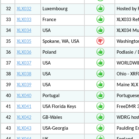
32
XLX032
Luxembourg
Hosted by 
33
XLX033
France
XLX033 Ref
34
XLX034
USA
XLX034 Mul
35
XLX035
Spokane, WA, USA
Washington
36
XLX036
Poland
Podlasie /
37
XLX037
USA
WORLDWID
38
XLX038
USA
Ohio - XRF
39
XLX039
USA
Maine XLX 
40
XLX040
Portugal
Portuguese
41
XLX041
USA Florida Keys
FreeDMR 3
42
XLX042
GB-Wales
WDRG hoste
43
XLX043
USA-Georgia
Paulding E