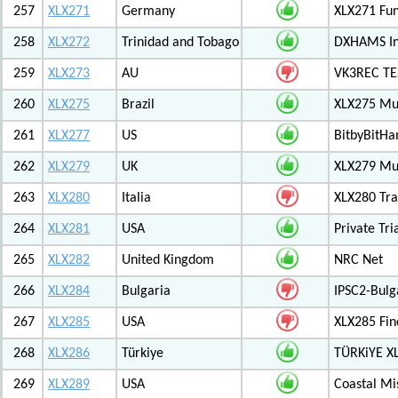
257
XLX271
Germany
XLX271 Fun
258
XLX272
Trinidad and Tobago
DXHAMS In
259
XLX273
AU
VK3REC TES
260
XLX275
Brazil
XLX275 Mul
261
XLX277
US
BitbyBitH
262
XLX279
UK
XLX279 Mul
263
XLX280
Italia
XLX280 Tra
264
XLX281
USA
Private Tr
265
XLX282
United Kingdom
NRC Net
266
XLX284
Bulgaria
IPSC2-Bulg
267
XLX285
USA
XLX285 Fin
268
XLX286
Türkiye
TÜRKiYE X
269
XLX289
USA
Coastal Mis