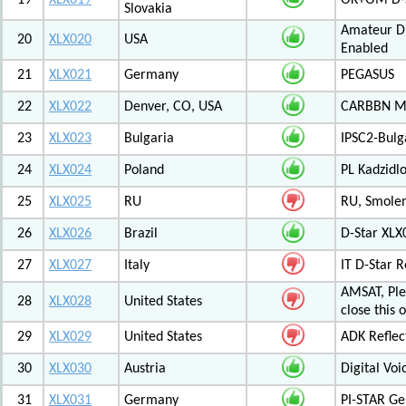
19
XLX019
OK+OM D-S
Slovakia
Amateur Di
20
XLX020
USA
Enabled
21
XLX021
Germany
PEGASUS
22
XLX022
Denver, CO, USA
CARBBN Mul
23
XLX023
Bulgaria
IPSC2-Bulg
24
XLX024
Poland
PL Kadzid
25
XLX025
RU
RU, Smolens
26
XLX026
Brazil
D-Star XL
27
XLX027
Italy
IT D-Star
AMSAT, Plea
28
XLX028
United States
close this 
29
XLX029
United States
ADK Reflec
30
XLX030
Austria
Digital Voi
31
XLX031
Germany
PI-STAR G