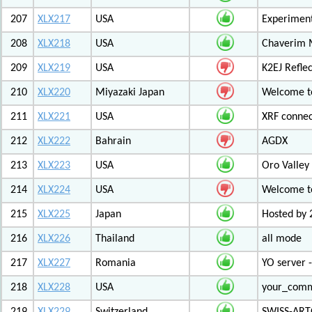
207
XLX217
USA
Experiment
208
XLX218
USA
Chaverim M
209
XLX219
USA
K2EJ Refle
210
XLX220
Miyazaki Japan
Welcome to
211
XLX221
USA
XRF connec
212
XLX222
Bahrain
AGDX
213
XLX223
USA
Oro Valley
214
XLX224
USA
Welcome t
215
XLX225
Japan
Hosted by 
216
XLX226
Thailand
all mode
217
XLX227
Romania
YO server 
218
XLX228
USA
your_com