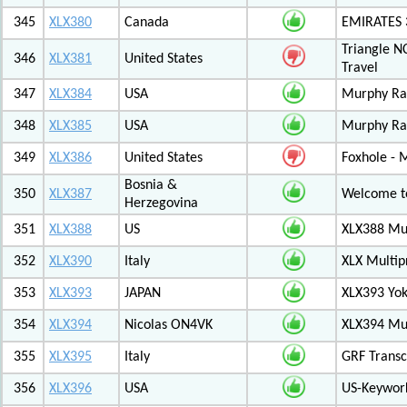
345
XLX380
Canada
EMIRATES
Triangle N
346
XLX381
United States
Travel
347
XLX384
USA
Murphy Ra
348
XLX385
USA
Murphy Ra
349
XLX386
United States
Foxhole - 
Bosnia &
350
XLX387
Welcome to
Herzegovina
351
XLX388
US
XLX388 Mul
352
XLX390
Italy
XLX Multip
353
XLX393
JAPAN
XLX393 Yo
354
XLX394
Nicolas ON4VK
XLX394 Mul
355
XLX395
Italy
GRF Transc
356
XLX396
USA
US-Keywor