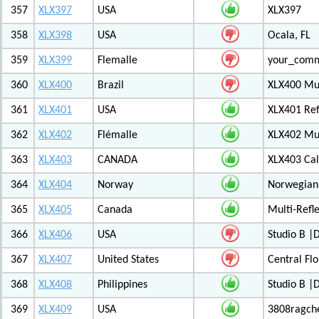
357
XLX397
USA
XLX397
358
XLX398
USA
Ocala, FL
359
XLX399
Flemalle
your_com
360
XLX400
Brazil
XLX400 Mul
361
XLX401
USA
XLX401 Ref
362
XLX402
Flémalle
XLX402 Mul
363
XLX403
CANADA
XLX403 Ca
364
XLX404
Norway
Norwegian 
365
XLX405
Canada
Multi-Refl
366
XLX406
USA
Studio B 
367
XLX407
United States
Central Flo
368
XLX408
Philippines
Studio B 
369
XLX409
USA
3808ragch