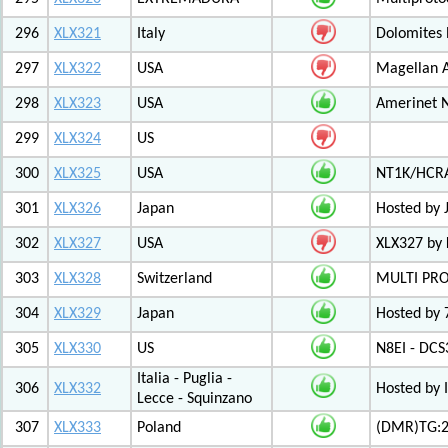
296
XLX321
Italy
Dolomites
297
XLX322
USA
Magellan A
298
XLX323
USA
Amerinet 
299
XLX324
US
300
XLX325
USA
NT1K/HCRA
301
XLX326
Japan
Hosted by 
302
XLX327
USA
XLX327 by
303
XLX328
Switzerland
MULTI PR
304
XLX329
Japan
Hosted by 
305
XLX330
US
N8EI - DCS
Italia - Puglia -
306
XLX332
Hosted by 
Lecce - Squinzano
307
XLX333
Poland
(DMR)TG:26