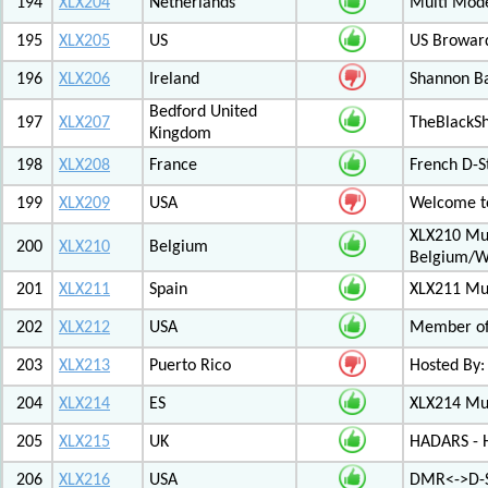
194
XLX204
Netherlands
Multi Mod
195
XLX205
US
US Browar
196
XLX206
Ireland
Shannon Ba
Bedford United
197
XLX207
TheBlackS
Kingdom
198
XLX208
France
French D-S
199
XLX209
USA
Welcome to
XLX210 Mul
200
XLX210
Belgium
Belgium/W
201
XLX211
Spain
XLX211 Mul
202
XLX212
USA
Member of 
203
XLX213
Puerto Rico
Hosted By:
204
XLX214
ES
XLX214 Mult
205
XLX215
UK
HADARS - H
206
XLX216
USA
DMR<->D-S