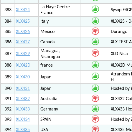
La Haye Centre
383
XLX424
Sysop F4GP
France
384
XLX425
Italy
XLX425 - D
385
XLX426
Mexico
Durango
386
XLX427
Canada
XLX TEST
Managua,
387
XLX429
XLD Nica
Nicaragua
388
XLX42D
france
XLX42D Mul
Atrandom K
389
XLX430
Japan
H
390
XLX431
Japan
Hosted by 8
391
XLX432
Australia
XLX432 Ga
392
XLX433
Germany
XLX433 Ho
393
XLX434
SPAIN
Hosted by 
394
XLX435
USA
XLX435 Mul