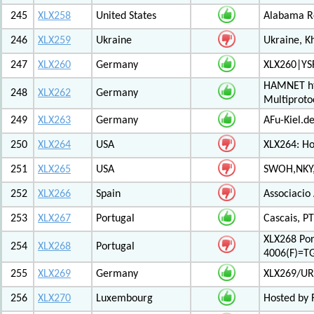
245
XLX258
United States
Alabama Re
246
XLX259
Ukraine
Ukraine, K
247
XLX260
Germany
XLX260|YS
HAMNET htt
248
XLX262
Germany
Multiproto
249
XLX263
Germany
AFu-Kiel.d
250
XLX264
USA
XLX264: H
251
XLX265
USA
SWOH,NKY,
252
XLX266
Spain
Associacio
253
XLX267
Portugal
Cascais, PT
XLX268 Po
254
XLX268
Portugal
4006(F)=T
255
XLX269
Germany
XLX269/UR
256
XLX270
Luxembourg
Hosted by 