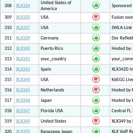
United States of
308
XLX334
Sponsored 
America
309
XLX335
USA
Fusion soo
310
XLX337
USA
SWLA-Link 
311
XLX339
Germany
Der Reflek
312
XLX340
Puerto Rico
Hosted by:
313
XLX341
your_country
your_com
314
XLX342
Spain
XLX342D I
315
XLX344
USA
K6EGG Live
316
XLX345
Netherlands
Hosted by
317
XLX346
Japan
Hosted by 
318
XLX347
Florida USA
Central FL
319
XLX349
United States
XLX349 by 
320
XLX350
Kanazawa Japan
XLX VoIP Re