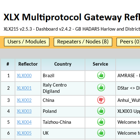
XLX215 v2.5.3 - Dashboard v2.4.2 - GB HADARS Harlow and District
Users / Modules
Repeaters / Nodes (8)
Peers (0
#
Reflector
Country
Service
1
XLX000
Brazil
AMRASE - R
Italy Centro
2
XLX001
DStar <> 
Digiland
3
XLX002
China
Anhui_Wu
4
XLX003
Poland
XLX003 Up
5
XLX004
Taizhou-China
Welcome t
6
XLX005
UK
Welcome t