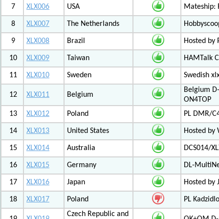
7
XLX006
USA
Mateship: 
8
XLX007
The Netherlands
Hobbyscoop
9
XLX008
Brazil
Hosted by P
10
XLX009
Taiwan
HAMTalk C
11
XLX010
Sweden
Swedish xl
Belgium D-
12
XLX011
Belgium
ON4TOP
13
XLX012
Poland
PL DMR/C
14
XLX013
United States
Hosted by
15
XLX014
Australia
DCS014/XL
16
XLX015
Germany
DL-MultiN
17
XLX016
Japan
Hosted by J
18
XLX017
Poland
PL Kadzid
Czech Republic and