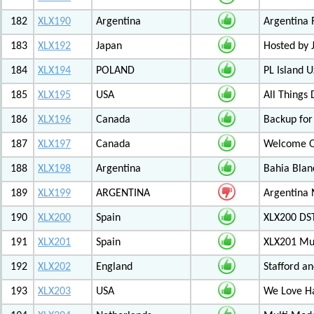
182
XLX190
Argentina
Argentina 
183
XLX192
Japan
Hosted by
184
XLX194
POLAND
PL Island 
185
XLX195
USA
All Things
186
XLX196
Canada
Backup for
187
XLX197
Canada
Welcome Ot
188
XLX198
Argentina
Bahia Blan
189
XLX199
ARGENTINA
Argentina
190
XLX200
Spain
XLX200 D
191
XLX201
Spain
XLX201 Mul
192
XLX202
England
Stafford an
193
XLX203
USA
We Love 