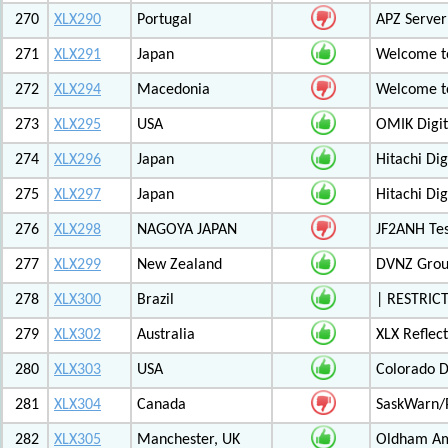
270
XLX290
Portugal
APZ Server
271
XLX291
Japan
Welcome t
272
XLX294
Macedonia
Welcome t
273
XLX295
USA
OMIK Digit
274
XLX296
Japan
Hitachi Di
275
XLX297
Japan
Hitachi Di
276
XLX298
NAGOYA JAPAN
JF2ANH Tes
277
XLX299
New Zealand
DVNZ Group
278
XLX300
Brazil
| RESTRICT
279
XLX302
Australia
XLX Reflec
280
XLX303
USA
Colorado D
281
XLX304
Canada
SaskWarn/
282
XLX305
Manchester, UK
Oldham Am