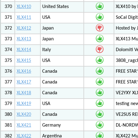
370
XLX410
United States
XLX410 by
371
XLX411
USA
SoCal Digi
372
XLX412
Japan
Hosted by 
373
XLX413
Japan
XLX413 Mul
374
XLX414
Italy
Dolomiti V
375
XLX415
USA
3808_ragc
376
XLX416
Canada
FREE STAR
377
XLX417
Canada
FREE STAR*
378
XLX418
Canada
VE2YXY XL
379
XLX419
USA
testing new
380
XLX420
Canada
VE2SUS RE
381
XLX421
Germany
DL-NORDW
382
XLX422
Argentina
XLX422 Mul