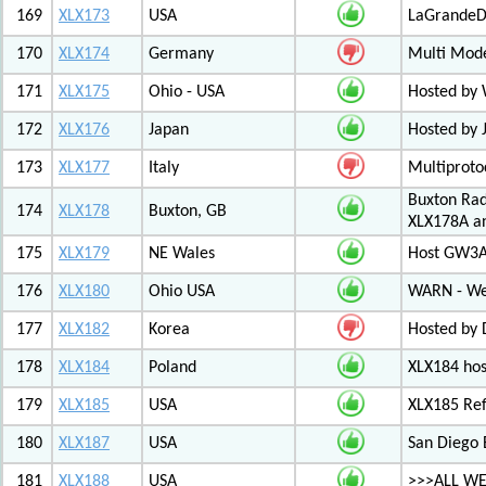
169
XLX173
USA
LaGrandeDi
170
XLX174
Germany
Multi Mode
171
XLX175
Ohio - USA
Hosted by
172
XLX176
Japan
Hosted by 
173
XLX177
Italy
Multiproto
Buxton Rad
174
XLX178
Buxton, GB
XLX178A an
175
XLX179
NE Wales
Host GW3A
176
XLX180
Ohio USA
WARN - We
177
XLX182
Korea
Hosted by 
178
XLX184
Poland
XLX184 ho
179
XLX185
USA
XLX185 Ref
180
XLX187
USA
San Diego 
181
XLX188
USA
>>>ALL WE