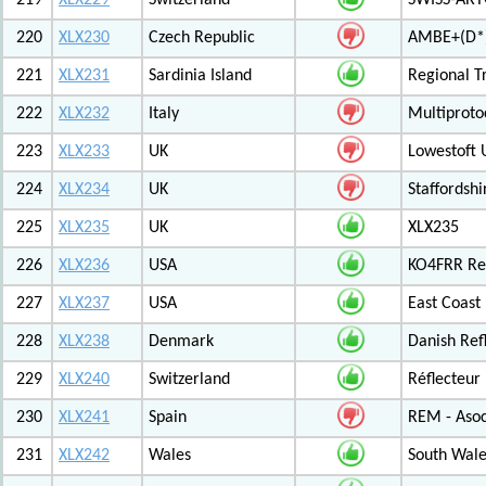
219
XLX229
Switzerland
SWISS-ARTG
220
XLX230
Czech Republic
AMBE+(D*)
221
XLX231
Sardinia Island
Regional T
222
XLX232
Italy
Multiproto
223
XLX233
UK
Lowestoft 
224
XLX234
UK
Staffordshi
225
XLX235
UK
XLX235
226
XLX236
USA
KO4FRR Ref
227
XLX237
USA
East Coast
228
XLX238
Denmark
Danish Ref
229
XLX240
Switzerland
Réflecteur
230
XLX241
Spain
REM - Asoc
231
XLX242
Wales
South Wale