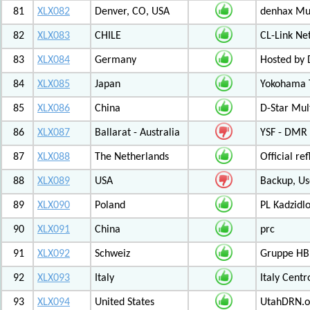
81
XLX082
Denver, CO, USA
denhax Mul
82
XLX083
CHILE
CL-Link Ne
83
XLX084
Germany
Hosted by
84
XLX085
Japan
Yokohama T
85
XLX086
China
D-Star Mul
86
XLX087
Ballarat - Australia
YSF - DMR -
87
XLX088
The Netherlands
Official r
88
XLX089
USA
Backup, Us
89
XLX090
Poland
PL Kadzid
90
XLX091
China
prc
91
XLX092
Schweiz
Gruppe HB
92
XLX093
Italy
Italy Cent
93
XLX094
United States
UtahDRN.or